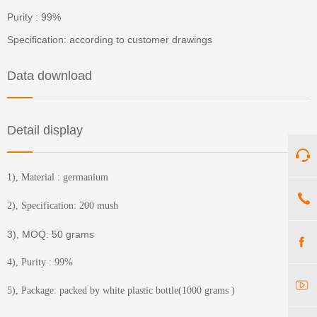
Purity : 99%
Specification: according to customer drawings
Data download
Detail display
1), Material : germanium
2), Specification: 200 mush
3), MOQ: 50 grams
4), Purity : 99%
5), Package: packed by white plastic bottle(1000 grams )