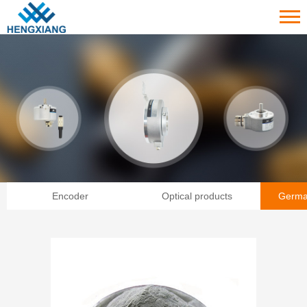
Encoder
Optical products
Germa