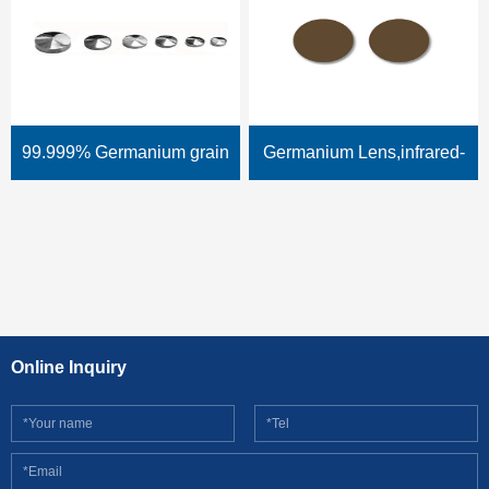
99.999% Germanium grain
Germanium Lens,infrared-
(taper shape, cone shape)
lens,thermal lens
Online Inquiry