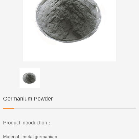
Germanium Powder
Product introduction：
Material : metal germanium