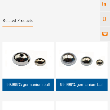
Related Products
99.999% germanium ball
99.999% germanium ball
(with aperture)
(without aperture)