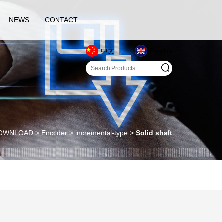
NEWS
CONTACT
中文
English
WNLOAD > Encoder > incremental-type >
Solid shaft