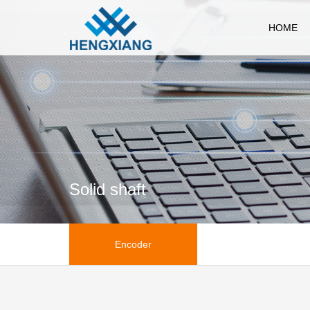
HOME
Solid shaft
Encoder