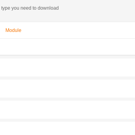
e type you need to download
Module