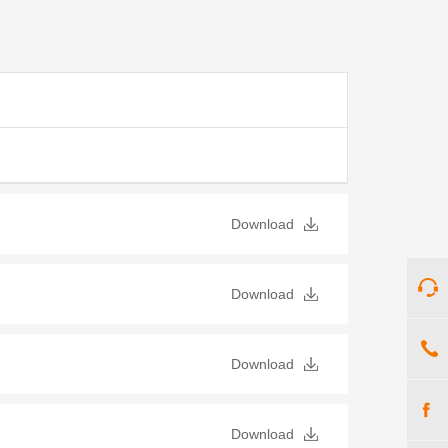
Download
Download
Download
Download