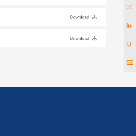
Download
Download