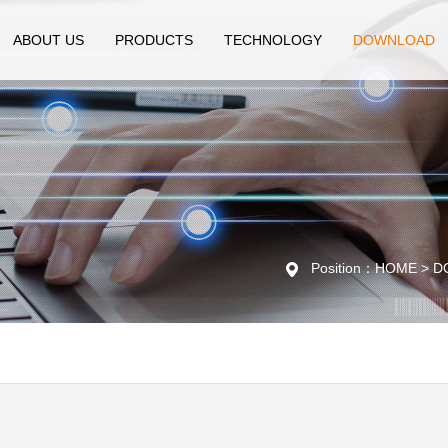
ABOUT US
PRODUCTS
TECHNOLOGY
DOWNLOAD
Position：HOME > DO