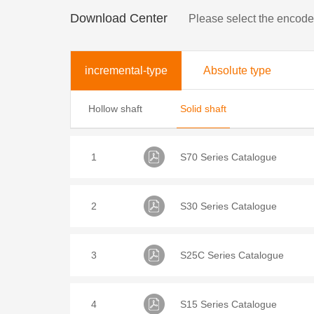
Download Center
Please select the encod
incremental-type
Absolute type
Hollow shaft
Solid shaft
1
S70 Series Catalogue
2
S30 Series Catalogue
3
S25C Series Catalogue
4
S15 Series Catalogue