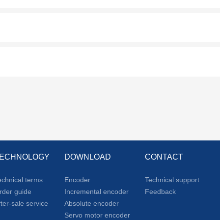
ECHNOLOGY
DOWNLOAD
CONTACT
echnical terms
Encoder
Technical support
rder guide
Incremental encoder
Feedback
fter-sale service
Absolute encoder
Servo motor encoder