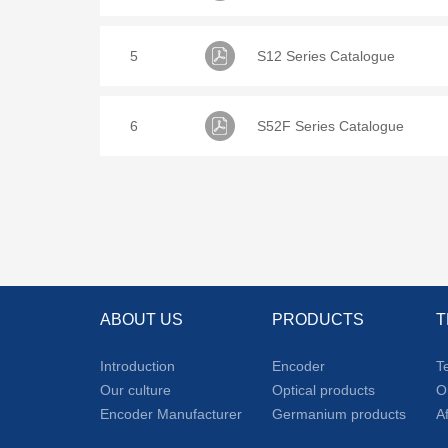
5
S12 Series Catalogue
6
S52F Series Catalogue
ABOUT US
PRODUCTS
T
Introduction
Encoder
T
Our culture
Optical products
O
Encoder Manufacturer
Germanium products
A